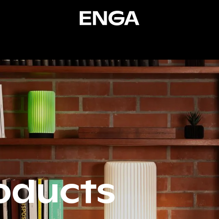
ucts
Services
Resources
Stories
About
Co
oducts