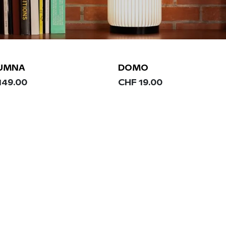
UMNA
DOMO
149.00
CHF
19.00