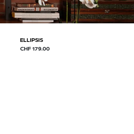
ELLIPSIS
CHF
179.00