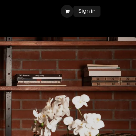
Sign in
ntact