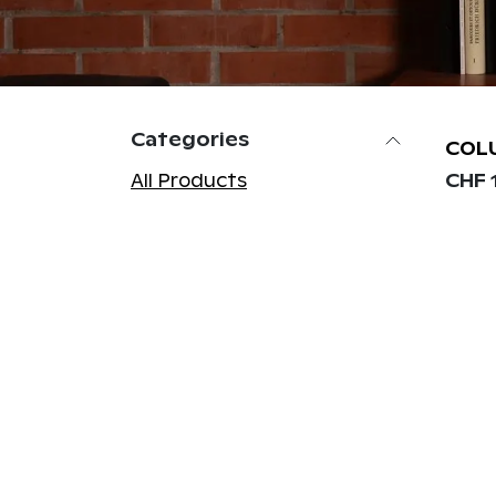
Categories
COL
All Products
CHF