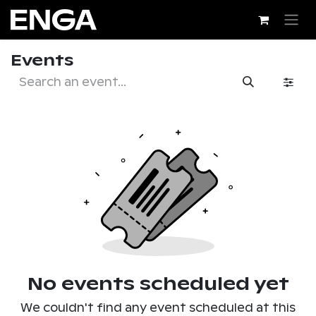
Skip to Content
Events
No events scheduled yet
We couldn't find any event scheduled at this