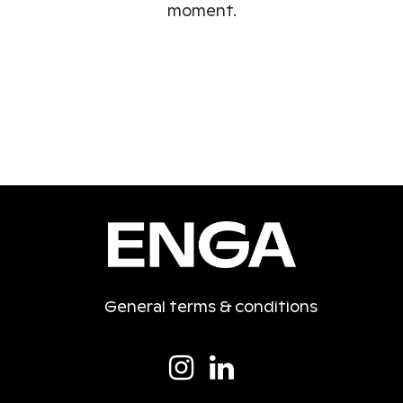
moment.
General terms & conditions